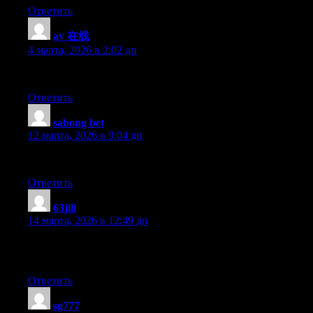
Ответить
av 在线
:
4 марта, 2026 в 2:02 дп
Hmm is anyone else experiencing problems with the pictures on thi
Ответить
sabong bet
:
12 марта, 2026 в 9:04 дп
For hottest information you have to go to see world wide web and 
Ответить
63jili
:
14 марта, 2026 в 12:49 дп
I am extremely impressed with your writing skills and also with th
blog like this one these days.
Ответить
sg777
: