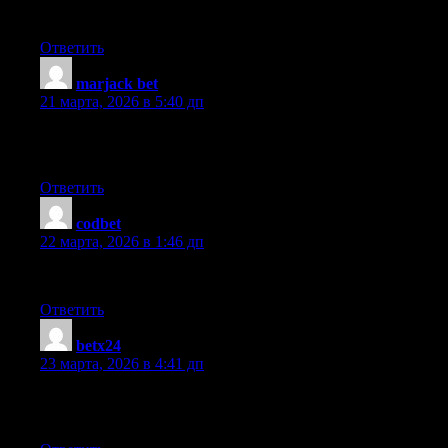
be benefited from your writing. Cheers!
Ответить
marjack bet
:
21 марта, 2026 в 5:40 дп
This design is steller! You definitely know how to keep a read
you had to say, and more than that, how you presented it. Too co
Ответить
codbet
:
22 марта, 2026 в 1:46 дп
Awesome post.
Ответить
betx24
:
23 марта, 2026 в 4:41 дп
Can I simply say what a relief to find someone who truly knows w
should look at this and understand this side of your story. I can’