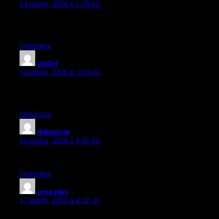
14 марта, 2026 в 1:38 пп
An impressive share! I’ve just forwarded this onto a co-worker 
this…. Thank YOU for the meal!! But yeah, thanks for spending t
Ответить
pixbet
:
14 марта, 2026 в 3:24 пп
Hi there, i read your blog occasionally and i own a similar one a
lately it’s driving me mad so any help is very much appreciated.
Ответить
dobrowin
:
16 марта, 2026 в 8:45 пп
There’s certainly a lot to know about this topic. I love all of the
Ответить
pera play
:
17 марта, 2026 в 4:22 дп
Hi there, just become aware of your blog thru Google, and found th