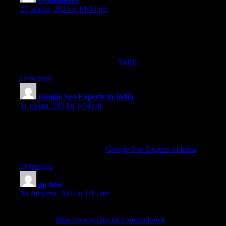
27 марта, 2024 в 10:04 пп
Howdy! Do you know if they make any plugins to help with Sear
some targeted keywords but I’m not seeing very good gains.
If you know of any please share. Appreciate it!
You can read similar text here:
Sklep
Ответить
Google Seo Experts in India
:
11 июня, 2024 в 1:54 пп
Appreciation to my father who told me concerning this webpage
this website is really remarkable.
Also visit my blog post …
Google Seo Experts in India
Ответить
go now
:
10 августа, 2024 в 1:15 пп
Seo company India liked the valuable info you provide in your art
next! view
https://www.checkli.com/seohawk