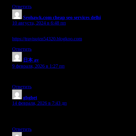
Ответить
Seohawk.com cheap seo services delhi
:
10 августа, 2024 в 6:48 пп
Pretty nice post. I just stumbled upon your blog and wished to say
https://travisujzn54320.blogkoo.com
Ответить
日本 av
:
9 февраля, 2026 в 1:27 пп
My brother recommended I might like this website. He was totall
Ответить
gbgbet
:
14 февраля, 2026 в 7:43 дп
Hello! This is kind of off topic but I need some help from an estab
up my own but I’m not sure where to begin. Do you have any ti
Ответить