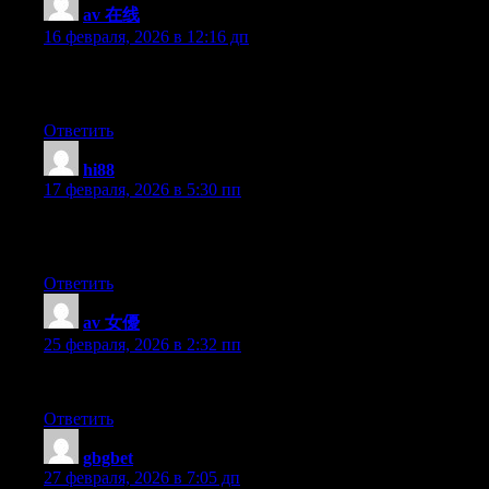
av 在线
:
16 февраля, 2026 в 12:16 дп
I do accept as true with all the ideas you’ve introduced in your 
bit from next time? Thank you for the post.
Ответить
hi88
:
17 февраля, 2026 в 5:30 пп
I’m extremely pleased to discover this page. I wanted to thank you
your web site.
Ответить
av 女優
:
25 февраля, 2026 в 2:32 пп
wonderful issues altogether, you simply received a new reader
Ответить
gbgbet
:
27 февраля, 2026 в 7:05 дп