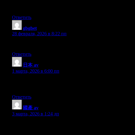
Piece of writing writing is also a excitement, if you be familiar w
Ответить
gbgbet
:
28 февраля, 2026 в 8:22 пп
I enjoy what you guys are up too. Such clever work and reportin
Ответить
日本 av
:
1 марта, 2026 в 6:00 пп
Hey there, I think your blog might be having browser compatibilit
you a quick heads up! Other then that, terrific blog!
Ответить
國產 av
:
3 марта, 2026 в 1:24 дп
Hello there, I think your site may be having internet browser com
simply wanted to give you a quick heads up! Other than that, fan