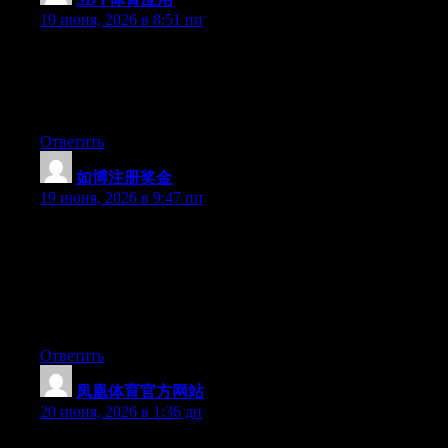
19 июня, 2026 в 8:51 пп
Wow that was unusual. I just wrote an really long comment but
after I clicked submit my comment didn’t show up. Grrrr… well
I’m not writing all that over again. Regardless, just wanted to
say excellent blog!
Ответить
如博注册奖金
:
19 июня, 2026 в 9:47 пп
Can I just say what a relief to uncover an individual who really
understands what they are talking about on the internet. You
definitely understand how to bring an issue to light and make it
important. More and more people really need to read this and
understand this side of the story. It’s surprising you are not more
popular given that you definitely possess the gift.
Ответить
凤凰体育官方网站
:
20 июня, 2026 в 1:36 дп
May I just say what a comfort to uncover somebody who