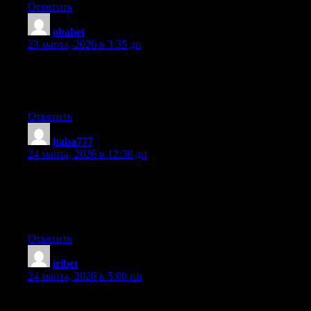
Ответить
obabet
:
23 марта, 2026 в 3:35 дп
Hey there! Would you mind if I share your blog with my
facebook group? There’s a lot of people that I think would really
enjoy your content. Please let me know. Many thanks
Ответить
haha777
:
24 марта, 2026 в 12:38 дп
That is really attention-grabbing, You are an excessively
professional blogger. I have joined your feed and look forward
to seeking more of your fantastic post. Additionally, I have
shared your website in my social networks
Ответить
iribet
:
24 марта, 2026 в 5:00 пп
Howdy! This blog post could not be written much better! Going