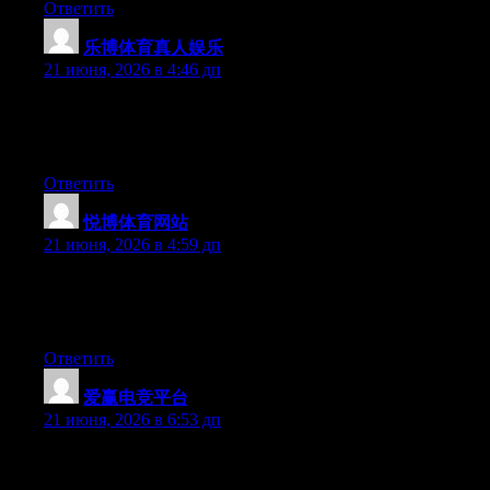
Ответить
乐博体育真人娱乐
:
21 июня, 2026 в 4:46 дп
Right now it seems like Movable Type is the best blogging
platform available right now. (from what I’ve read) Is that what
you are using on your blog?
Ответить
悦博体育网站
:
21 июня, 2026 в 4:59 дп
Hi there, You have done a great job. I’ll definitely digg it and in
my opinion recommend to my friends. I am sure they’ll be
benefited from this web site.
Ответить
爱赢电竞平台
:
21 июня, 2026 в 6:53 дп
Can I just say what a comfort to uncover someone that really
knows what they’re discussing online. You definitely know how