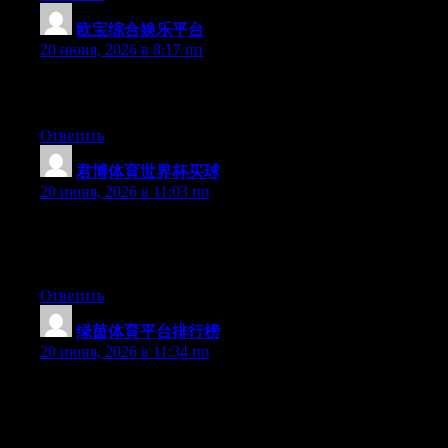
欧宝综合娱乐平台
:
20 июня, 2026 в 8:17 пп
Greate article. Keep posting such kind of info on your blog. Im
really impressed by your blog.
Ответить
君博体育世界杯买球
:
20 июня, 2026 в 11:03 пп
Hello there, You’ve done an excellent job. I’ll certainly digg it
and for my part recommend to my friends. I’m confident they
will be benefited from this website.
Ответить
绿茵体育平台排行榜
:
20 июня, 2026 в 11:34 пп
Hi there, You’ve done a great job. I will certainly digg it and in
my opinion suggest to my friends. I’m confident they’ll be
benefited from this site.