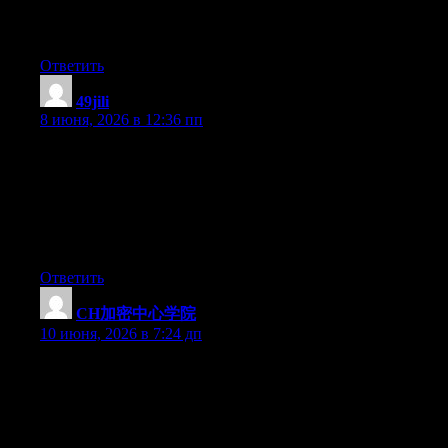
I have read so many content on the topic of the blogger lovers
however this paragraph is truly a pleasant paragraph, keep it up.
Ответить
49jili
:
8 июня, 2026 в 12:36 пп
Hey there excellent blog! Does running a blog such as this
require a large amount of work? I’ve very little understanding of
coding but I was hoping to start my own blog in the near future.
Anyhow, should you have any suggestions or techniques for
new blog owners please share. I understand this is off topic
nevertheless I simply needed to ask. Kudos!
Ответить
CH加密中心学院
:
10 июня, 2026 в 7:24 дп
把它想象成一个线上“茶馆”——Web3主题的。茶客们（社
群成员）有的聊项目、有的发链接、有的吹牛。老板挂了
个“学院”的牌子，显得有文化一点。Cryptify Hub就是这么
一个民间社群型品牌。你来喝茶（参与讨论）、看墙上的