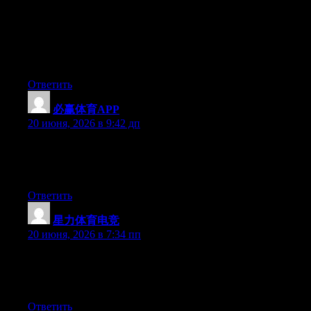
genuinely knows what they are talking about over the internet.
You certainly understand how to bring an issue to light and
make it important. A lot more people should look at this and
understand this side of the story. It’s surprising you’re not more
popular because you definitely have the gift.
Ответить
必赢体育APP
:
20 июня, 2026 в 9:42 дп
At this time it looks like Expression Engine is the top blogging
platform out there right now. (from what I’ve read) Is that what
you’re using on your blog?
Ответить
星力体育电竞
:
20 июня, 2026 в 7:34 пп
At this time it looks like WordPress is the best blogging platform
available right now. (from what I’ve read) Is that what you are
using on your blog?
Ответить