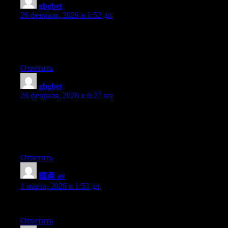
gbgbet
:
26 февраля, 2026 в 1:52 дп
Everything is very open with a really clear description of the
challenges. It was really informative. Your website is very
useful. Many thanks for sharing!
Ответить
gbgbet
:
26 февраля, 2026 в 6:27 пп
I was recommended this blog by means of my cousin. I am now
not sure whether or not this submit is written via him as no one
else realize such certain about my difficulty. You’re wonderful!
Thanks!
Ответить
國產 av
:
1 марта, 2026 в 1:53 дп
I could not resist commenting. Perfectly written!
Ответить