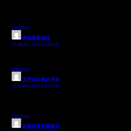
to bring an issue to light and make it important. More people
have to check this out and understand this side of the story. I was
surprised you’re not more popular because you surely possess
the gift.
Ответить
咪咕最新地址
:
21 июня, 2026 в 8:26 дп
Greate pieces. Keep writing such kind of information on your
blog. Im really impressed by your site.
Ответить
天空综合娱乐平台
:
21 июня, 2026 в 9:15 пп
Hey there, You have done a fantastic job. I’ll certainly digg it
and personally suggest to my friends. I’m sure they’ll be
benefited from this web site.
Ответить
风雷体育彩票娱乐
: