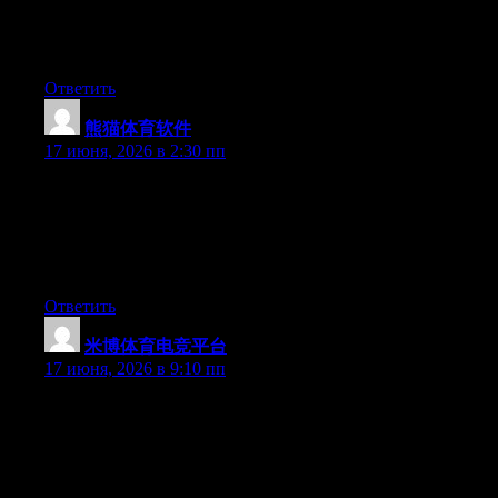
this subject. Fine with your permission let me to grab your feed
to keep up to date with forthcoming post. Thanks a million and
please keep up the rewarding work.
Ответить
熊猫体育软件
:
17 июня, 2026 в 2:30 пп
Simply desire to say your article is as astonishing. The clarity in
your post is just cool and i could assume you are an expert on
this subject. Fine with your permission allow me to grab your
feed to keep up to date with forthcoming post. Thanks a million
and please keep up the gratifying work.
Ответить
米博体育电竞平台
:
17 июня, 2026 в 9:10 пп
Just wish to say your article is as astonishing. The clarity in your
post is just nice and i can assume you are an expert on this
subject. Well with your permission allow me to grab your RSS
feed to keep updated with forthcoming post. Thanks a million
and please continue the gratifying work.