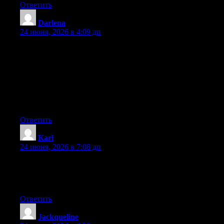
Ответить
Darlena
:
24 июня, 2026 в 4:09 дп
Hey I know this is off topic but I was wondering if you knew of
any widgets I could add to my blog that automatically tweet my
newest twitter updates. I’ve been looking for a plug-in like this
for quite some time and was hoping maybe you would have
some experience with something like this. Please let me know if
you run into anything. I truly enjoy reading your blog and I look
forward to your new updates.
Ответить
Karl
:
24 июня, 2026 в 7:08 дп
At this time it seems like Drupal is the preferred blogging
platform out there right now. (from what I’ve read) Is that what
you are using on your blog?
Ответить
Jackqueline
: