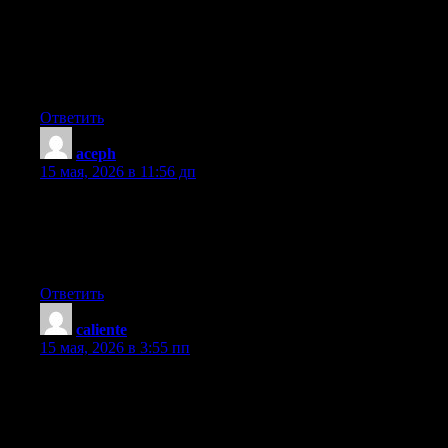
Just wish to say your article is as amazing. The clarity in your
post is just spectacular and i can assume you’re an expert on this
subject. Fine with your permission let me to grab your RSS feed
to keep up to date with forthcoming post. Thanks a million and
please carry on the enjoyable work.
Ответить
aceph
:
15 мая, 2026 в 11:56 дп
I’m not sure where you’re getting your information, but good
topic. I needs to spend some time learning much more or
understanding more. Thanks for great info I was looking for this
information for my mission.
Ответить
caliente
:
15 мая, 2026 в 3:55 пп
Howdy! This is kind of off topic but I need some help from an
established blog. Is it tough to set up your own blog? I’m not
very techincal but I can figure things out pretty quick. I’m
thinking about creating my own but I’m not sure where to start.