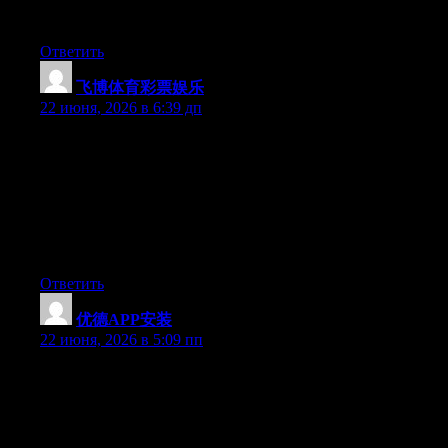
you’re using on your blog?
Ответить
飞博体育彩票娱乐
:
22 июня, 2026 в 6:39 дп
Hey I know this is off topic but I was wondering if you knew of
any widgets I could add to my blog that automatically tweet my
newest twitter updates. I’ve been looking for a plug-in like this
for quite some time and was hoping maybe you would have
some experience with something like this. Please let me know if
you run into anything. I truly enjoy reading your blog and I look
forward to your new updates.
Ответить
优德APP安装
:
22 июня, 2026 в 5:09 пп
Wow that was strange. I just wrote an incredibly long comment
but after I clicked submit my comment didn’t appear. Grrrr…
well I’m not writing all that over again. Regardless, just wanted
to say superb blog!