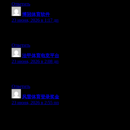
Ответить
博冠体育软件
:
23 июня, 2026 в 1:17 дп
Greate article. Keep writing such kind of information on your
blog. Im really impressed by your site.
Ответить
法甲体育电竞平台
:
23 июня, 2026 в 2:08 дп
Excellent post. Keep writing such kind of info on your page. Im
really impressed by it.
Ответить
风雷体育登录奖金
:
23 июня, 2026 в 2:55 пп
Hi there, You’ve done a great job. I will definitely digg it and
personally recommend to my friends. I’m confident they will be
benefited from this web site.