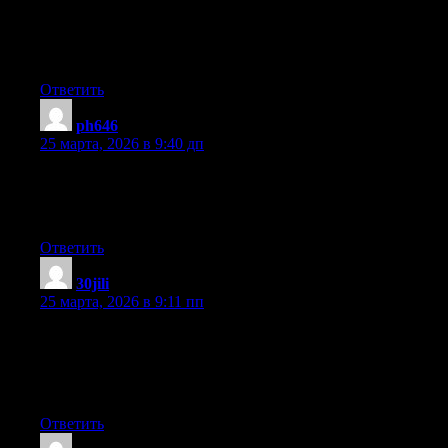
through this article reminds me of my previous roommate! He
always kept preaching about this. I most certainly will send this
information to him. Pretty sure he will have a very good read.
Thank you for sharing!
Ответить
ph646
:
25 марта, 2026 в 9:40 дп
Excellent web site you have here.. It’s hard to find high-quality
writing like yours nowadays. I seriously appreciate people like
you! Take care!!
Ответить
30jili
:
25 марта, 2026 в 9:11 пп
I love your blog.. very nice colors & theme. Did you make this
website yourself or did you hire someone to do it for you? Plz
answer back as I’m looking to construct my own blog and
would like to find out where u got this from. cheers
Ответить