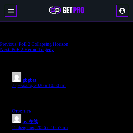
Armory Pass Boost
Навигация
Previous:
PoE 2 Collapsing Horizon
Next:
PoE 2 Heroic Tragedy
по
записям
235 thoughts on “
Armory Pass Boost
”
gbgbet
:
7 февраля, 2026 в 10:50 пп
I am sure this piece of writing has touched all the internet
people, its really really pleasant article on building up new blog.
Ответить
av 在线
:
15 февраля, 2026 в 10:57 пп