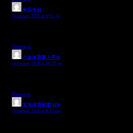
米乐平台
:
16 июня, 2026 в 9:51 дп
Right now it seems like Movable Type is the best blogging
platform out there right now. (from what I’ve read) Is that what
you’re using on your blog?
Ответить
小金体育真人平台
:
16 июня, 2026 в 10:27 дп
Currently it seems like BlogEngine is the best blogging platform
available right now. (from what I’ve read) Is that what you’re
using on your blog?
Ответить
宝马体育彩票APP
:
16 июня, 2026 в 8:15 пп
Currently it sounds like Movable Type is the preferred blogging
platform out there right now. (from what I’ve read) Is that what
you are using on your blog?