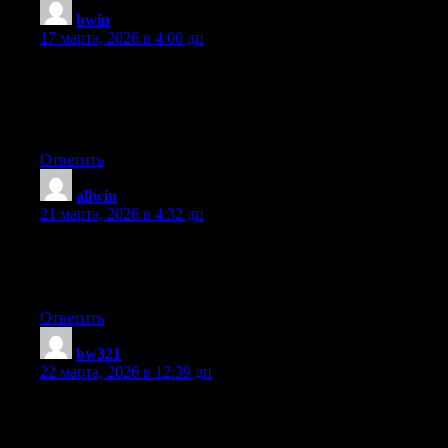
bwin
:
17 марта, 2026 в 4:00 дп
A motivating discussion is worth comment. There’s no doubt
that that you need to publish more on this subject, it may not be
a taboo subject but generally folks don’t talk about these
subjects. To the next! Cheers!!
Ответить
allwin
:
21 марта, 2026 в 4:32 дп
It’s in point of fact a great and useful piece of information. I’m
glad that you simply shared this helpful info with us. Please keep
us up to date like this. Thank you for sharing.
Ответить
bw321
:
22 марта, 2026 в 12:39 дп
Article writing is also a excitement, if you be familiar with after
that you can write or else it is complicated to write.