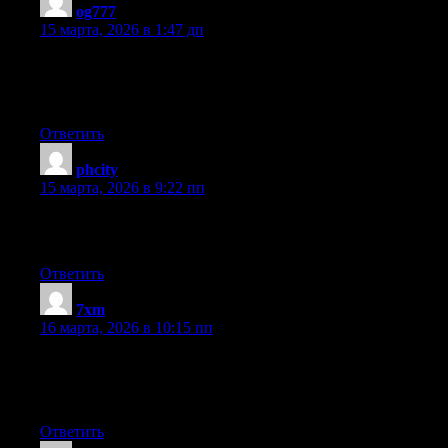
og777
:
15 марта, 2026 в 1:47 дп
I’m not sure exactly why but this blog is loading extremely slow
for me. Is anyone else having this issue or is it a problem on my
end? I’ll check back later and see if the problem still exists.
Ответить
phcity
:
15 марта, 2026 в 9:22 пп
Very good information. Lucky me I found your blog by chance
(stumbleupon). I’ve bookmarked it for later!
Ответить
7xm
:
16 марта, 2026 в 10:15 пп
fantastic issues altogether, you just won a logo new reader. What
may you suggest about your post that you just made some days
ago? Any certain?
Ответить