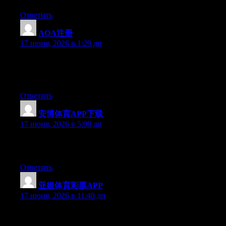
Ответить
AOA注册
:
17 июня, 2026 в 1:29 дп
Right now it appears like Expression Engine is the preferred
blogging platform out there right now. (from what I’ve read) Is
that what you are using on your blog?
Ответить
安博体育APP下载
:
17 июня, 2026 в 5:08 дп
Greate pieces. Keep posting such kind of information on your
site. Im really impressed by it.
Ответить
亚娱体育彩票APP
:
17 июня, 2026 в 11:48 дп
Just want to say your article is as surprising. The clarity in your
post is just spectacular and i could assume you’re an expert on