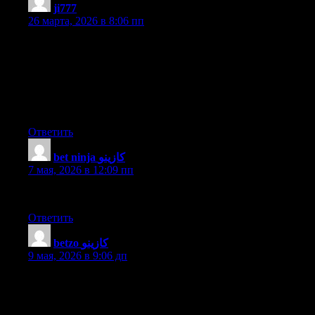
ji777
:
26 марта, 2026 в 8:06 пп
I was curious if you ever considered changing the structure of
your website? Its very well written; I love what youve got to say.
But maybe you could a little more in the way of content so
people could connect with it better. Youve got an awful lot of
text for only having one or 2 pictures. Maybe you could space it
out better?
Ответить
bet ninja كازينو
:
7 мая, 2026 в 12:09 пп
This post is priceless. Where can I find out more?
Ответить
betzo كازينو
:
9 мая, 2026 в 9:06 дп
Hello There. I discovered your weblog the use of msn. That is a
very neatly written article. I will be sure to bookmark it and
come back to read more of your helpful info. Thank you for the