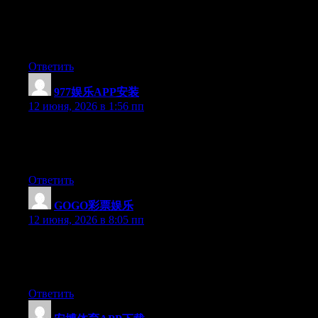
Hi there, You’ve done an incredible job. I’ll certainly digg it and
personally suggest to my friends. I am sure they’ll be benefited
from this website.
Ответить
977娱乐APP安装
:
12 июня, 2026 в 1:56 пп
Hi there, You’ve performed an excellent job. I will certainly digg
it and personally recommend to my friends. I am sure they’ll be
benefited from this site.
Ответить
GOGO彩票娱乐
:
12 июня, 2026 в 8:05 пп
Hi there, You have performed an excellent job. I will definitely
digg it and for my part suggest to my friends. I’m sure they’ll be
benefited from this web site.
Ответить