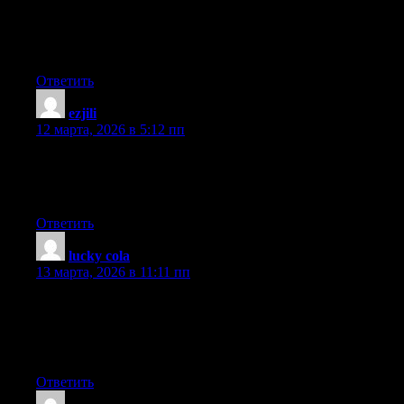
Hello there! This is my first comment here so I just wanted to
give a quick shout out and tell you I truly enjoy reading your
blog posts. Can you suggest any other blogs/websites/forums
that deal with the same subjects? Thank you so much!
Ответить
ezjili
:
12 марта, 2026 в 5:12 пп
For most up-to-date information you have to pay a quick visit
internet and on internet I found this website as a best website for
newest updates.
Ответить
lucky cola
:
13 марта, 2026 в 11:11 пп
Thank you for the good writeup. It if truth be told was once a
leisure account it. Glance complicated to far introduced
agreeable from you! However, how could we keep up a
correspondence?
Ответить