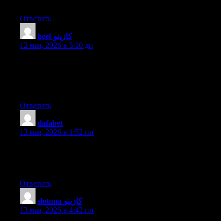
post. I’ll certainly comeback.
Ответить
beef كازينو
:
12 мая, 2026 в 5:10 дп
Thanks , I have just been searching for information about this
topic for a while and yours is the greatest I’ve came upon till
now. However, what in regards to the conclusion? Are you sure
about the source?
Ответить
dafabet
:
13 мая, 2026 в 1:52 пп
I know this website presents quality dependent articles and
additional information, is there any other site which provides
such data in quality?
Ответить
slotuna كازينو
:
13 мая, 2026 в 4:42 пп