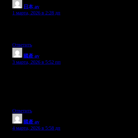
日本 av
:
1 марта, 2026 в 2:28 дп
Howdy! Would you mind if I share your blog with my zynga
group? There’s a lot of folks that I think would really appreciate
your content. Please let me know. Thank you
Ответить
國產 av
:
3 марта, 2026 в 5:52 пп
With havin so much content do you ever run into any issues of
plagorism or copyright violation? My website has a lot of
exclusive content I’ve either written myself or outsourced but it
seems a lot of it is popping it up all over the web without my
agreement. Do you know any ways to help protect against
content from being ripped off? I’d really appreciate it.
Ответить
國產 av
:
4 марта, 2026 в 5:58 дп