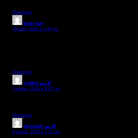
Do you have any points or suggestions? With thanks
Ответить
lucky day
:
18 мая, 2026 в 2:44 дп
Does your website have a contact page? I’m having a tough time
locating it but, I’d like to shoot you an e-mail. I’ve got some
ideas for your blog you might be interested in hearing. Either
way, great website and I look forward to seeing it improve over
time.
Ответить
weltbet كازينو
:
5 июня, 2026 в 9:07 дп
This post is worth everyone’s attention. Where can I find out
more?
Ответить
silverplay كازينو
:
6 июня, 2026 в 7:53 пп