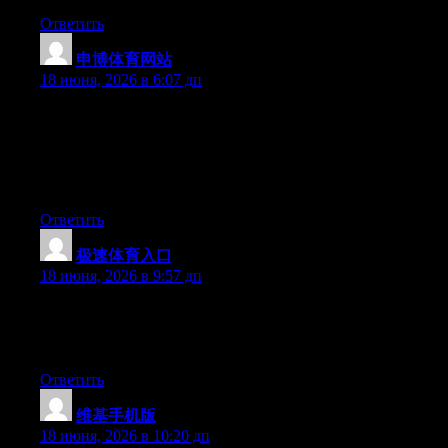
Ответить
申博体育网站
:
18 июня, 2026 в 6:07 дп
Yesterday, while I was at work, my cousin stole my iPad and
tested to see if it can survive a twenty five foot drop, just so she
can be a youtube sensation. My apple ipad is now destroyed and
she has 83 views. I know this is entirely off topic but I had to
share it with someone!
Ответить
极速体育入口
:
18 июня, 2026 в 9:57 дп
Currently it sounds like Movable Type is the best blogging
platform out there right now. (from what I’ve read) Is that what
you’re using on your blog?
Ответить
维基手机版
:
18 июня, 2026 в 10:20 дп