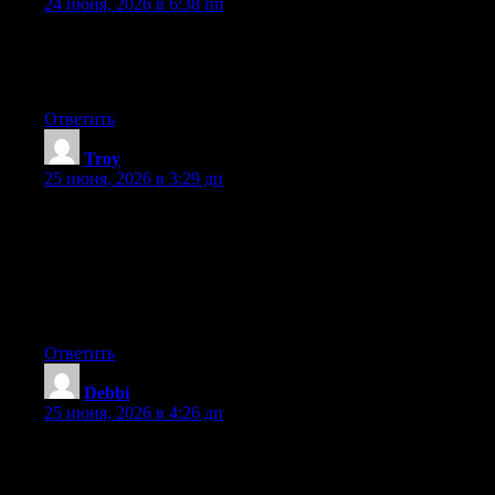
24 июня, 2026 в 6:38 пп
Hey there, You’ve done an incredible job. I’ll certainly digg it
and individually recommend to my friends. I am sure they’ll be
benefited from this website.
Ответить
Troy
:
25 июня, 2026 в 3:29 дп
May I simply just say what a comfort to discover an individual
who truly knows what they are discussing over the internet. You
definitely understand how to bring an issue to light and make it
important. More people really need to look at this and
understand this side of the story. It’s surprising you’re not more
popular given that you certainly possess the gift.
Ответить
Debbi
:
25 июня, 2026 в 4:26 дп
Can I simply say what a relief to uncover someone who truly
knows what they are talking about on the net. You certainly
realize how to bring a problem to light and make it important.