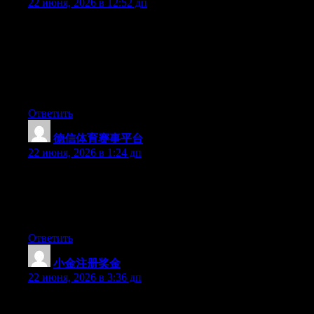
22 июня, 2026 в 12:52 дп
Can I simply just say what a relief to find somebody who truly
knows what they’re talking about on the web. You certainly
understand how to bring an issue to light and make it important.
More and more people must read this and understand this side of
the story. I was surprised that you are not more popular given
that you most certainly have the gift.
Ответить
德信体育赛事平台
:
22 июня, 2026 в 1:24 дп
Wow that was unusual. I just wrote an extremely long comment
but after I clicked submit my comment didn’t appear. Grrrr…
well I’m not writing all that over again. Anyhow, just wanted to
say fantastic blog!
Ответить
小金注册奖金
:
22 июня, 2026 в 3:36 дп
Currently it sounds like Movable Type is the preferred blogging
platform available right now. (from what I’ve read) Is that what