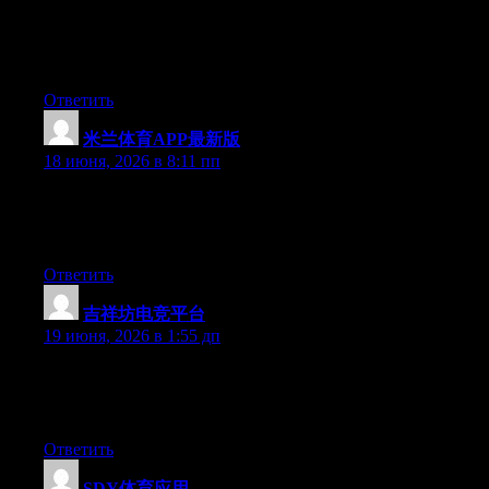
Currently it seems like Movable Type is the best blogging
platform out there right now. (from what I’ve read) Is that what
you’re using on your blog?
Ответить
米兰体育APP最新版
:
18 июня, 2026 в 8:11 пп
At this time it sounds like BlogEngine is the best blogging
platform out there right now. (from what I’ve read) Is that what
you are using on your blog?
Ответить
吉祥坊电竞平台
:
19 июня, 2026 в 1:55 дп
Aw, this was an exceptionally good post. Taking the time and
actual effort to create a great article… but what can I say… I put
things off a lot and never manage to get anything done.
Ответить
SDY体育应用
: