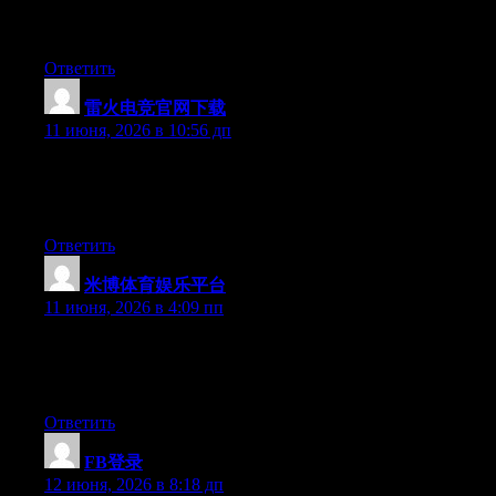
工具导航（链接库）都可以，但茶客说的话别全信，墙上
贴的地址也要自己核实。茶馆不负责你喝完茶出门摔跤。
Ответить
雷火电竞官网下载
:
11 июня, 2026 в 10:56 дп
At this time it looks like Expression Engine is the top blogging
platform out there right now. (from what I’ve read) Is that what
you’re using on your blog?
Ответить
米博体育娱乐平台
:
11 июня, 2026 в 4:09 пп
Right now it looks like Drupal is the best blogging platform
available right now. (from what I’ve read) Is that what you are
using on your blog?
Ответить
FB登录
:
12 июня, 2026 в 8:18 дп