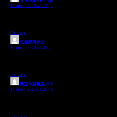
安博体育APP下载
:
13 июня, 2026 в 1:13 дп
Hey there, You’ve performed an excellent job. I will certainly
digg it and individually recommend to my friends. I’m sure they
will be benefited from this website.
Ответить
凤凰品牌大全
:
13 июня, 2026 в 7:38 дп
Hello there, You’ve done an excellent job. I will definitely digg
it and for my part recommend to my friends. I’m confident they
will be benefited from this website.
Ответить
新宝体育电竞APP
:
15 июня, 2026 в 6:39 пп
Hey there, You have performed an excellent job. I’ll definitely
digg it and personally suggest to my friends. I am sure they’ll be
benefited from this web site.
Ответить