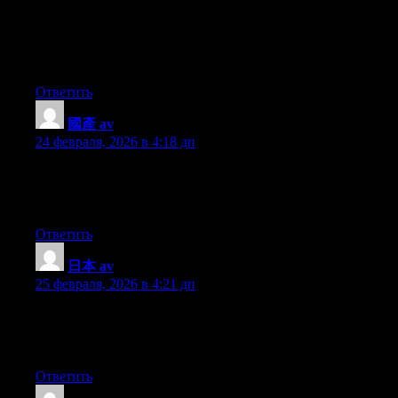
I simply couldn’t depart your website prior to suggesting that I
really loved the usual information an individual provide for your
visitors? Is going to be again continuously in order to check up
on new posts
Ответить
國產 av
:
24 февраля, 2026 в 4:18 дп
My brother recommended I might like this website. He was
entirely right. This post truly made my day. You cann’t imagine
simply how much time I had spent for this info! Thanks!
Ответить
日本 av
:
25 февраля, 2026 в 4:21 дп
Nice blog here! Also your site loads up very fast! What host are
you using? Can I get your affiliate link to your host? I wish my
web site loaded up as quickly as yours lol
Ответить