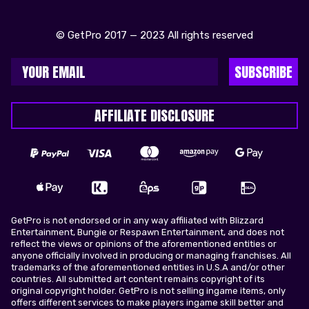
© GetPro 2017 — 2023 All rights reserved
SUBSCRIBE
AFFILIATE DISCLOSURE
GetPro is not endorsed or in any way affiliated with Blizzard
Entertainment, Bungie or Respawn Entertainment, and does not
reflect the views or opinions of the aforementioned entities or
anyone officially involved in producing or managing franchises. All
trademarks of the aforementioned entities in U.S.A and/or other
countries. All submitted art content remains copyright of its
original copyright holder. GetPro is not selling ingame items, only
offers different services to make players ingame skill better and