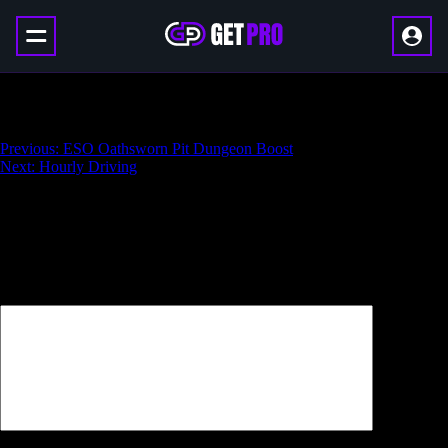
ESO Bedlam Veil Dungeon Boost
Навигация
Previous:
ESO Oathsworn Pit Dungeon Boost
Next:
Hourly Driving
по
записям
Добавить комментарий
Ваш адрес email не будет опубликован.
Обязательные поля
помечены
*
Комментарий
*