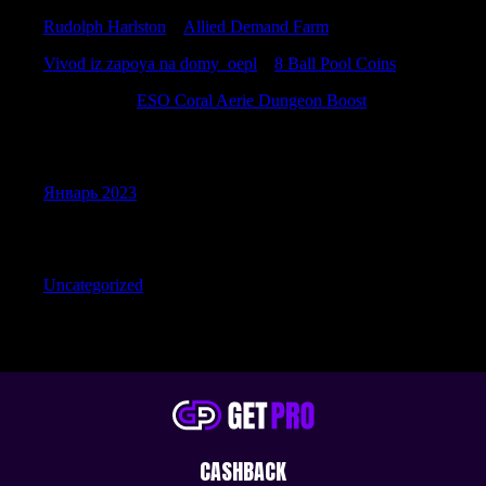
Rudolph Harlston
к
Allied Demand Farm
Vivod iz zapoya na domy_oepl
к
8 Ball Pool Coins
Davidemili
к
ESO Coral Aerie Dungeon Boost
Archives
Январь 2023
Categories
Uncategorized
CASHBACK