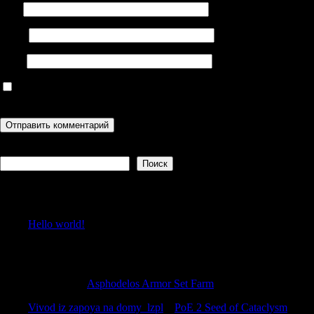
Имя
Email
Сайт
Сохранить моё имя, email и адрес сайта в этом браузере для
последующих моих комментариев.
Поиск
Поиск
Recent Posts
Hello world!
Recent Comments
Stewartrex
к
Asphodelos Armor Set Farm
Vivod iz zapoya na domy_lzpl
к
PoE 2 Seed of Cataclysm