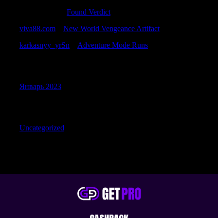
Samuelbrurb
к
Found Verdict
viva88.com
к
New World Vengeance Artifact
karkasnyy_yrSn
к
Adventure Mode Runs
Archives
Январь 2023
Categories
Uncategorized