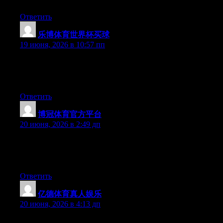
Ответить
乐博体育世界杯买球
:
19 июня, 2026 в 10:57 пп
Right now it seems like Expression Engine is the preferred
blogging platform available right now. (from what I’ve read) Is
that what you are using on your blog?
Ответить
博冠体育官方平台
:
20 июня, 2026 в 2:49 дп
At this time it appears like WordPress is the preferred blogging
platform out there right now. (from what I’ve read) Is that what
you’re using on your blog?
Ответить
亿德体育真人娱乐
:
20 июня, 2026 в 4:13 дп
Can I just say what a relief to find someone that really knows