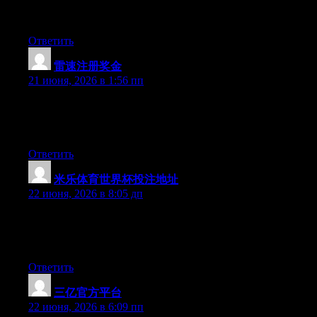
digg it and individually recommend to my friends. I am
confident they’ll be benefited from this web site.
Ответить
雷速注册奖金
:
21 июня, 2026 в 1:56 пп
Right now it appears like Drupal is the preferred blogging
platform available right now. (from what I’ve read) Is that what
you’re using on your blog?
Ответить
米乐体育世界杯投注地址
:
22 июня, 2026 в 8:05 дп
Hello there, You have performed a great job. I’ll definitely digg
it and individually suggest to my friends. I’m sure they will be
benefited from this web site.
Ответить
三亿官方平台
:
22 июня, 2026 в 6:09 пп