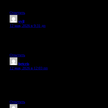
This is a topic which is close to my heart… Many thanks!
Where are your contact details though?
Ответить
vvjl
:
12 мая, 2026 в 9:31 дп
Hello just wanted to give you a brief heads up and let you know
a few of the images aren’t loading properly. I’m not sure why
but I think its a linking issue. I’ve tried it in two different internet
browsers and both show the same results.
Ответить
betcris
:
12 мая, 2026 в 12:03 пп
I’m impressed, I must say. Seldom do I encounter a blog that’s
both equally educative and amusing, and without a doubt, you
have hit the nail on the head. The issue is something which too
few men and women are speaking intelligently about. Now i’m
very happy I found this in my hunt for something relating to this.
Ответить