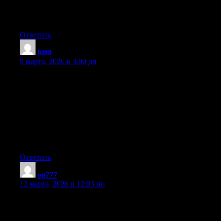
whether this put up is written by him as no one else recognize
such designated about my trouble. You are incredible! Thank
you!
Ответить
hi88
:
9 марта, 2026 в 3:00 дп
Hey there I am so delighted I found your web site, I really found
you by accident, while I was browsing on Yahoo for something
else, Anyways I am here now and would just like to say thank
you for a tremendous post and a all round enjoyable blog (I also
love the theme/design), I don’t have time to read through it all at
the moment but I have bookmarked it and also added in your
RSS feeds, so when I have time I will be back to read a great
deal more, Please do keep up the fantastic job.
Ответить
og777
:
12 марта, 2026 в 12:03 пп
Wow, this post is pleasant, my sister is analyzing these things, so
I am going to let know her.