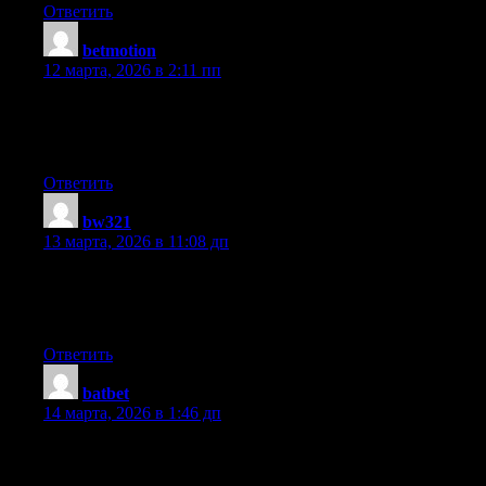
Ответить
betmotion
:
12 марта, 2026 в 2:11 пп
Good web site you have here.. It’s hard to find high quality
writing like yours these days. I truly appreciate people like you!
Take care!!
Ответить
bw321
:
13 марта, 2026 в 11:08 дп
I got this web site from my friend who informed me concerning
this website and now this time I am browsing this site and
reading very informative content here.
Ответить
batbet
:
14 марта, 2026 в 1:46 дп
Very nice post. I just stumbled upon your weblog and wanted to
say that I have truly enjoyed browsing your blog posts. In any