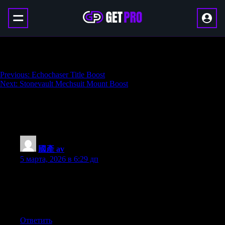
Silent Glider Mount Boost
Навигация
Previous:
Echochaser Title Boost
Next:
Stonevault Mechsuit Mount Boost
по
записям
247 thoughts on “
Silent Glider Mount
Boost
”
國產 av
:
5 марта, 2026 в 6:29 дп
My brother suggested I would possibly like this web site. He
was once entirely right. This put up actually made my day. You
cann’t believe just how so much time I had spent for this
information! Thank you!
Ответить