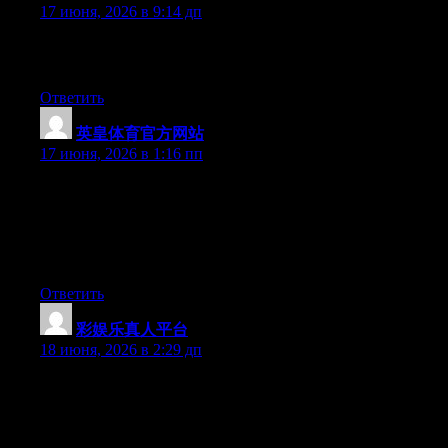
17 июня, 2026 в 9:14 дп
Greate pieces. Keep posting such kind of info on your blog. Im
really impressed by your site.
Ответить
英皇体育官方网站
:
17 июня, 2026 в 1:16 пп
Simply want to say your article is as astonishing. The clarity in
your post is just excellent and i could assume you’re an expert
on this subject. Fine with your permission allow me to grab your
feed to keep updated with forthcoming post. Thanks a million
and please continue the gratifying work.
Ответить
彩娱乐真人平台
:
18 июня, 2026 в 2:29 дп
Just want to say your article is as astounding. The clarity in your
post is just excellent and i can assume you’re an expert on this
subject. Well with your permission allow me to grab your feed to
keep up to date with forthcoming post. Thanks a million and