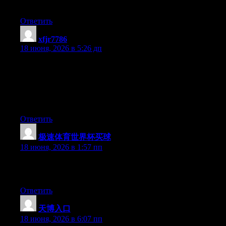
please carry on the enjoyable work.
Ответить
xfjr7786
:
18 июня, 2026 в 5:26 дп
Yesterday, while I was at work, my cousin stole my iPad and
tested to see if it can survive a thirty foot drop, just so she can be
a youtube sensation. My apple ipad is now broken and she has
83 views. I know this is totally off topic but I had to share it with
someone!
Ответить
极速体育世界杯买球
:
18 июня, 2026 в 1:57 пп
Greate pieces. Keep writing such kind of information on your
blog. Im really impressed by your blog.
Ответить
天博入口
:
18 июня, 2026 в 6:07 пп