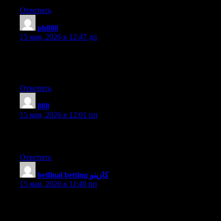
Ответить
ph888
:
15 мая, 2026 в 12:47 дп
For the reason that the admin of this web site is working, no
uncertainty very soon it will be renowned, due to its feature
contents.
Ответить
888
:
15 мая, 2026 в 12:01 пп
Hi, all is going sound here and ofcourse every one is sharing
facts, that’s actually excellent, keep up writing.
Ответить
betfinal betting كازينو
:
15 мая, 2026 в 11:40 пп
I like what you guys are up too. This kind of clever work and
exposure! Keep up the fantastic works guys I’ve added you
guys to my personal blogroll.