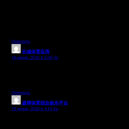
Can I simply just say what a comfort to find somebody who
really knows what they are talking about on the net. You
certainly know how to bring a problem to light and make it
important. A lot more people should read this and understand
this side of the story. I was surprised you are not more popular
since you surely possess the gift.
Ответить
长城体育应用
:
19 июня, 2026 в 6:59 дп
Wow that was strange. I just wrote an incredibly long comment
but after I clicked submit my comment didn’t show up. Grrrr…
well I’m not writing all that over again. Anyways, just wanted to
say wonderful blog!
Ответить
威博体育综合娱乐平台
:
19 июня, 2026 в 3:10 пп
Hi there, You have performed an incredible job. I’ll certainly
digg it and for my part recommend to my friends. I’m confident
they will be benefited from this site.