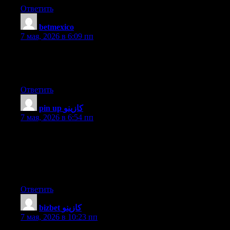
Ответить
betmexico
:
7 мая, 2026 в 6:09 пп
Asking questions are truly fastidious thing if you are not
understanding anything entirely, except this piece of writing
presents good understanding yet.
Ответить
pin up كازينو
:
7 мая, 2026 в 6:54 пп
I have been surfing on-line more than 3 hours as of late, yet I by
no means found any interesting article like yours. It’s lovely
worth sufficient for me. In my opinion, if all webmasters and
bloggers made good content as you did, the net will likely be
much more helpful than ever before.
Ответить
bizbet كازينو
:
7 мая, 2026 в 10:23 пп