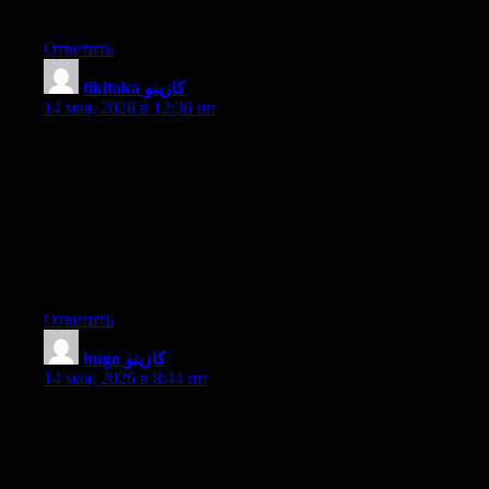
Good job, cheers
Ответить
tikitaka كازينو
:
14 мая, 2026 в 12:36 пп
Good day I am so delighted I found your website, I really found
you by mistake, while I was looking on Bing for something else,
Regardless I am here now and would just like to say thanks for a
tremendous post and a all round enjoyable blog (I also love the
theme/design), I don’t have time to look over it all at the moment
but I have bookmarked it and also included your RSS feeds, so
when I have time I will be back to read much more, Please do
keep up the awesome b.
Ответить
hugo كازينو
:
14 мая, 2026 в 8:44 пп
I’m really enjoying the design and layout of your website. It’s a
very easy on the eyes which makes it much more enjoyable for
me to come here and visit more often. Did you hire out a
designer to create your theme? Outstanding work!