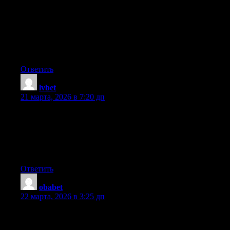
reason seemed to be at the net the easiest factor to take into
accout of. I say to you, I certainly get irked at the same time as
folks consider issues that they just don’t recognise about. You
managed to hit the nail upon the top as smartly as defined out the
entire thing without having side-effects , other people can take a
signal. Will likely be again to get more. Thanks
Ответить
lvbet
:
21 марта, 2026 в 7:20 дп
Hi, I do believe your web site could possibly be having browser
compatibility problems. When I take a look at your website in
Safari, it looks fine however, when opening in I.E., it has some
overlapping issues. I just wanted to give you a quick heads up!
Besides that, wonderful blog!
Ответить
obabet
:
22 марта, 2026 в 3:25 дп
I’m gone to convey my little brother, that he should also pay a
visit this web site on regular basis to obtain updated from most