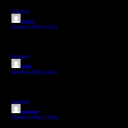
recent gossip.
Ответить
betx24
:
23 марта, 2026 в 6:22 дп
I enjoy, cause I found just what I used to be looking for. You’ve
ended my 4 day long hunt! God Bless you man. Have a great
day. Bye
Ответить
49jili
:
24 марта, 2026 в 3:41 дп
When someone writes an article he/she keeps the thought of a
user in his/her mind that how a user can know it. Thus that’s
why this piece of writing is outstdanding. Thanks!
Ответить
supremo
:
24 марта, 2026 в 7:40 пп
Hmm it looks like your blog ate my first comment (it was