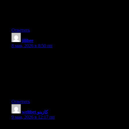
I’m truly enjoying the design and layout of your blog. It’s a very
easy on the eyes which makes it much more pleasant for me to
come here and visit more often. Did you hire out a designer to
create your theme? Outstanding work!
Ответить
jilibee
:
8 мая, 2026 в 8:50 пп
Hello there I am so thrilled I found your webpage, I really found
you by error, while I was looking on Digg for something else,
Nonetheless I am here now and would just like to say thanks a
lot for a fantastic post and a all round enjoyable blog (I also love
the theme/design), I don’t have time to look over it all at the
minute but I have saved it and also included your RSS feeds, so
when I have time I will be back to read more, Please do keep up
the superb b.
Ответить
weltbet كازينو
:
9 мая, 2026 в 12:17 пп
It’s going to be finish of mine day, however before ending I am