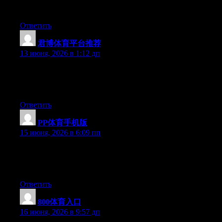
benefited from this web site.
Ответить
君博体育平台推荐
:
13 июня, 2026 в 1:12 дп
Hello there, You have performed an incredible job. I will
certainly digg it and in my opinion suggest to my friends. I’m
confident they’ll be benefited from this site.
Ответить
PP体育手机版
:
15 июня, 2026 в 6:09 пп
Hello there, You’ve done an incredible job. I’ll certainly digg it
and personally suggest to my friends. I’m sure they will be
benefited from this web site.
Ответить
800体育入口
:
16 июня, 2026 в 9:57 дп