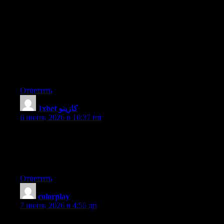
technical points using this website, since I experienced to reload
the web site many times previous to I could get it to load
correctly. I had been wondering if your web hosting is OK? Not
that I’m complaining, but slow loading instances times will very
frequently affect your placement in google and could damage
your high-quality score if advertising and marketing with
Adwords. Anyway I am adding this RSS to my email and can
look out for much more of your respective fascinating content.
Make sure you update this again soon.
Ответить
1xbet كازينو
:
6 июня, 2026 в 10:37 пп
This is really interesting, You’re a very skilled blogger. I have
joined your rss feed and look forward to seeking more of your
wonderful post. Also, I have shared your web site in my social
networks!
Ответить
colorplay
:
7 июня, 2026 в 4:55 дп
Hi to all, how is all, I think every one is getting more from this