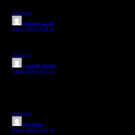
Do you have any video of that? I’d like to find out more details.
Ответить
spinbara كازينو
:
8 мая, 2026 в 6:48 дп
This is a topic which is near to my heart… Cheers! Where are
your contact details though?
Ответить
Lachelle Stotsky
:
8 мая, 2026 в 9:57 дп
Its like you read my mind! You seem to know a lot about this,
like you wrote the book in it or something. I think that you can
do with some pics to drive the message home a little bit, but
other than that, this is great blog. A great read. I’ll definitely be
back.
Ответить
sol casino
:
8 мая, 2026 в 5:15 пп