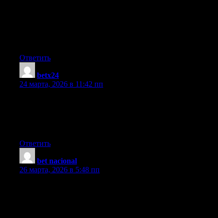
extremely long) so I guess I’ll just sum it up what I wrote and
say, I’m thoroughly enjoying your blog. I as well am an aspiring
blog blogger but I’m still new to the whole thing. Do you have
any tips and hints for beginner blog writers? I’d genuinely
appreciate it.
Ответить
betx24
:
24 марта, 2026 в 11:42 пп
I’m truly enjoying the design and layout of your website. It’s a
very easy on the eyes which makes it much more pleasant for
me to come here and visit more often. Did you hire out a
developer to create your theme? Superb work!
Ответить
bet nacional
:
26 марта, 2026 в 5:48 пп
Greetings! I know this is kinda off topic but I’d figured I’d ask.
Would you be interested in trading links or maybe guest
authoring a blog article or vice-versa? My website covers a lot of
the same subjects as yours and I feel we could greatly benefit