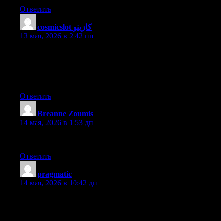
Ответить
cosmicslot كازينو
:
13 мая, 2026 в 2:42 пп
This is very fascinating, You’re a very professional blogger. I’ve
joined your feed and sit up for looking for more of your
excellent post. Additionally, I’ve shared your website in my
social networks
Ответить
Breanne Zoumis
:
14 мая, 2026 в 1:53 дп
I could not refrain from commenting. Exceptionally well written!
Ответить
pragmatic
:
14 мая, 2026 в 10:42 дп
I think this is among the most vital information for me. And i am
glad reading your article. But should remark on some general
things, The site style is wonderful, the articles is really great : D.