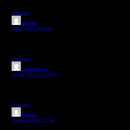
reading this wonderful post to increase my knowledge.
Ответить
big bola
:
9 мая, 2026 в 8:18 пп
Your mode of explaining the whole thing in this paragraph is in
fact pleasant, every one be able to simply be aware of it, Thanks
a lot.
Ответить
casino frenzy
:
10 мая, 2026 в 12:08 дп
I’m not sure why but this blog is loading very slow for me. Is
anyone else having this issue or is it a problem on my end? I’ll
check back later and see if the problem still exists.
Ответить
betway
:
12 мая, 2026 в 3:17 дп