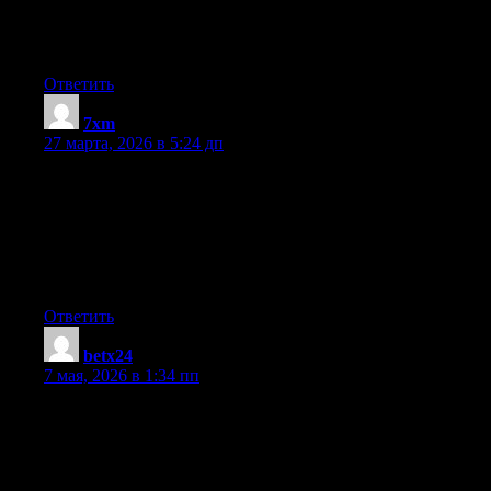
from each other. If you are interested feel free to shoot me an e-
mail. I look forward to hearing from you! Great blog by the
way!
Ответить
7xm
:
27 марта, 2026 в 5:24 дп
I don’t know if it’s just me or if everybody else experiencing
problems with your website. It seems like some of the text on
your content are running off the screen. Can somebody else
please comment and let me know if this is happening to them as
well? This could be a issue with my internet browser because
I’ve had this happen before. Thanks
Ответить
betx24
:
7 мая, 2026 в 1:34 пп
You can certainly see your expertise in the article you write. The
world hopes for even more passionate writers such as you who
aren’t afraid to mention how they believe. At all times follow
your heart.