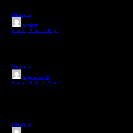
site, and your views are good designed for new users.
Ответить
tayabet
:
8 июня, 2026 в 5:08 дп
You could definitely see your expertise within the work you
write. The arena hopes for even more passionate writers like you
who aren’t afraid to say how they believe. At all times go after
your heart.
Ответить
magius كازينو
:
8 июня, 2026 в 6:27 пп
This is the perfect website for everyone who wishes to find out
about this topic. You know a whole lot its almost hard to argue
with you (not that I actually will need to…HaHa). You definitely
put a fresh spin on a topic that’s been written about for many
years. Excellent stuff, just excellent!
Ответить