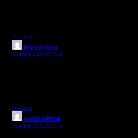
what they’re talking about on the internet. You actually know
how to bring an issue to light and make it important. A lot more
people really need to check this out and understand this side of
the story. It’s surprising you aren’t more popular since you surely
possess the gift.
Ответить
钱旺平台排行榜
:
20 июня, 2026 в 5:15 дп
Hey I know this is off topic but I was wondering if you knew of
any widgets I could add to my blog that automatically tweet my
newest twitter updates. I’ve been looking for a plug-in like this
for quite some time and was hoping maybe you would have
some experience with something like this. Please let me know if
you run into anything. I truly enjoy reading your blog and I look
forward to your new updates.
Ответить
DB体育电竞官网
:
20 июня, 2026 в 5:25 дп
Wow that was unusual. I just wrote an incredibly long comment