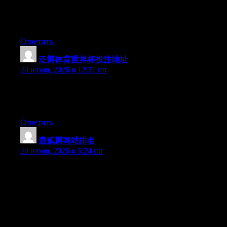
but after I clicked submit my comment didn’t show up. Grrrr…
well I’m not writing all that over again. Anyhow, just wanted to
say fantastic blog!
Ответить
泛博体育世界杯投注地址
:
20 июня, 2026 в 12:31 пп
Right now it seems like Expression Engine is the best blogging
platform available right now. (from what I’ve read) Is that what
you’re using on your blog?
Ответить
壹贰博网站排名
:
20 июня, 2026 в 5:24 пп
Can I simply just say what a relief to discover someone that
genuinely understands what they are talking about online. You
definitely know how to bring an issue to light and make it
important. More people have to look at this and understand this
side of your story. I can’t believe you aren’t more popular given
that you certainly possess the gift.