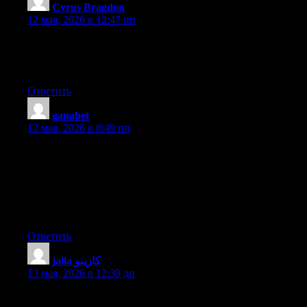
Cyrus Bragdon
:
12 мая, 2026 в 12:47 пп
For most recent information you have to pay a visit world-wide-
web and on web I found this site as a most excellent web page
for newest updates.
Ответить
ganabet
:
12 мая, 2026 в 8:49 пп
I loved as much as you will receive carried out right here. The
sketch is tasteful, your authored material stylish. nonetheless,
you command get bought an impatience over that you wish be
delivering the following. unwell unquestionably come more
formerly again since exactly the same nearly very often inside
case you shield this increase.
Ответить
jalla كازينو
:
13 мая, 2026 в 12:39 дп
Appreciate this post. Will try it out.