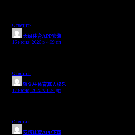
Right now it looks like BlogEngine is the preferred blogging
platform available right now. (from what I’ve read) Is that what
you are using on your blog?
Ответить
天娱体育APP安装
:
16 июня, 2026 в 4:09 пп
Currently it seems like WordPress is the top blogging platform
available right now. (from what I’ve read) Is that what you’re
using on your blog?
Ответить
猫先生体育真人娱乐
:
17 июня, 2026 в 1:24 дп
Right now it seems like BlogEngine is the top blogging platform
available right now. (from what I’ve read) Is that what you’re
using on your blog?
Ответить
安博体育APP下载
: