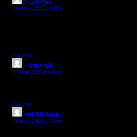
Cryptify Hub
:
10 июня, 2026 в 11:31 дп
把它想象成一本“币工具通讯录”，而不是一本“币工具使用
手册”。通讯录只告诉你谁的电话是多少，不教你怎么跟对
方谈判。同样，这个网址大全只告诉你工具的官网，不教
你如何使用它、何时使用它、是否值得使用它。分工明
确，别搞混。
Ответить
小艾真人视讯
:
11 июня, 2026 в 4:08 пп
Currently it seems like BlogEngine is the preferred blogging
platform out there right now. (from what I’ve read) Is that what
you are using on your blog?
Ответить
IM体育登录奖金
:
12 июня, 2026 в 1:56 пп
Hey there, You’ve performed a fantastic job. I’ll definitely digg it
and for my part suggest to my friends. I’m sure they will be