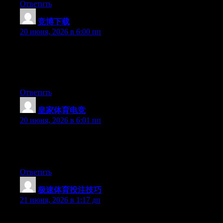
Ответить
竞博下载
:
20 июня, 2026 в 6:00 пп
Wow that was odd. I just wrote an extremely long comment but
after I clicked submit my comment didn’t show up. Grrrr… well
I’m not writing all that over again. Anyways, just wanted to say
excellent blog!
Ответить
皇家体育电竞
:
20 июня, 2026 в 6:01 пп
Hello there, You’ve done an excellent job. I’ll definitely digg it
and personally suggest to my friends. I’m sure they will be
benefited from this site.
Ответить
极速体育投注技巧
:
21 июня, 2026 в 1:17 дп
Hey there, You have performed a fantastic job. I will certainly