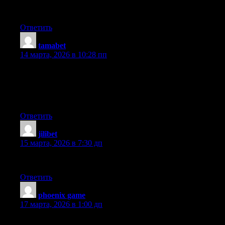
case I’ll be subscribing for your rss feed and I hope you write
once more very soon!
Ответить
tamabet
:
14 марта, 2026 в 10:28 пп
Hello there, just became aware of your blog through Google,
and found that it’s really informative. I am going to watch out for
brussels. I will appreciate if you continue this in future. Many
people will be benefited from your writing. Cheers!
Ответить
jilibet
:
15 марта, 2026 в 7:30 дп
Inspiring quest there. What occurred after? Take care!
Ответить
phoenix game
:
17 марта, 2026 в 1:00 дп
Unquestionably consider that that you stated. Your favourite