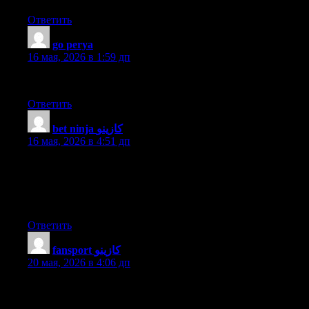
Ответить
go perya
:
16 мая, 2026 в 1:59 дп
Very nice article, just what I needed.
Ответить
bet ninja كازينو
:
16 мая, 2026 в 4:51 дп
I’m curious to find out what blog platform you happen to be
utilizing? I’m experiencing some minor security problems with
my latest website and I’d like to find something more risk-free.
Do you have any suggestions?
Ответить
fansport كازينو
:
20 мая, 2026 в 4:06 дп
hey there and thank you for your info – I’ve definitely picked up
anything new from right here. I did however expertise a few