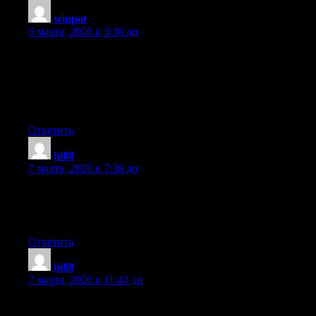
winpot
:
6 марта, 2026 в 3:36 дп
Yesterday, while I was at work, my cousin stole my iPad and
tested to see if it can survive a forty foot drop, just so she can be
a youtube sensation. My iPad is now broken and she has 83
views. I know this is entirely off topic but I had to share it with
someone!
Ответить
hi88
:
7 марта, 2026 в 7:38 дп
Heya i’m for the first time here. I found this board and I find It
really useful & it helped me out much. I hope to give something
back and help others like you aided me.
Ответить
hi88
:
7 марта, 2026 в 11:40 дп
I was suggested this website by my cousin. I am now not certain