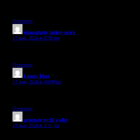
I have been surfing online more than three hours today, yet I nev
as you did, the net will be much more useful than ever before.
Ответить
rhinoplasty turkey price
:
17 мая, 2026 в 8:50 пп
I think this is one of the most significant information for me. And
cheers
Ответить
Lenny Thor
:
17 мая, 2026 в 10:09 пп
Fantastic items from you, man. I’ve understand your stuff previou
assert it. You’re making it entertaining and you continue to care 
Ответить
generate trc20 wallet
:
19 мая, 2026 в 3:31 дп
very nice submit, i definitely love this web site, keep on it