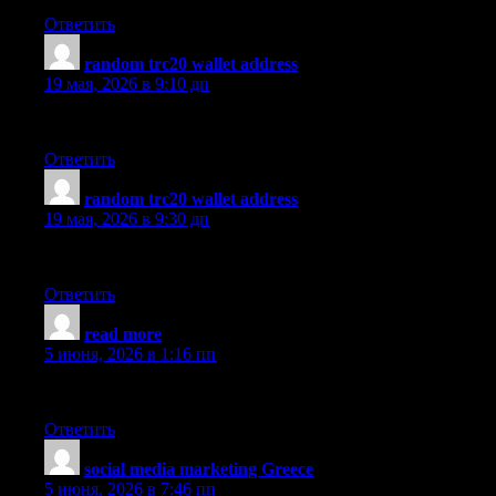
Ответить
random trc20 wallet address
:
19 мая, 2026 в 9:10 дп
I like what you guys are up too. This sort of clever work and re
Ответить
random trc20 wallet address
:
19 мая, 2026 в 9:30 дп
Generally I do not read article on blogs, but I would like to say 
Ответить
read more
:
5 июня, 2026 в 1:16 пп
Thanks for some other excellent article. Where else may anyone g
Ответить
social media marketing Greece
:
5 июня, 2026 в 7:46 пп