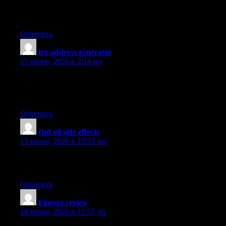
UpvoteRocket delivers anonymous automated votes to 25+ gam
successful vote delivered. Launch a campaign in seconds and ran
Ответить
trx address generator
:
15 июня, 2026 в 2:16 пп
Thanks for the several tips provided on this blog site. I have no
households have several motor vehicles these days, particularly t
great deal.
Ответить
cbd oil side effects
:
15 июня, 2026 в 10:53 пп
Yesterday, while I was at work, my sister stole my iphone and tes
is entirely off topic but I had to share it with someone!
Ответить
​Finessa review
:
18 июня, 2026 в 11:57 дп