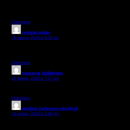
I have seen plenty of useful things on your web site about deskto
require many power, like video enhancing. But for net surfing, m
Many thanks sharing your thinking.
Ответить
redspin pokies
:
19 июня, 2026 в 6:39 пп
An additional issue is that video games usually are serious natur
daughters engaged, every single game is usually designed to work
Ответить
ragnarok philippines
:
20 июня, 2026 в 7:25 пп
I have been absent for some time, but now I remember why I used
Ответить
outdoor enclosures electrical
:
21 июня, 2026 в 5:06 дп
Heya i?m for the first time here. I found this board and I find I