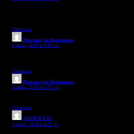
A powerful share, I simply given this onto a colleague who was do
Thnx for the treat! But yeah Thnkx for spending the time to debate
your blog with more particulars? It’s highly helpful for me. Huge
Ответить
Pharmacy in Hersonissos
:
6 июня, 2026 в 5:39 пп
Howdy! I know this is kinda off topic however I’d figured I’d ask
yours and I believe we could greatly benefit from each other. If 
Ответить
Pharmacy in Hersonissos
:
6 июня, 2026 в 6:37 пп
My brother suggested I might like this web site. He was entirely
Ответить
AO3中文入口
:
7 июня, 2026 в 8:23 дп