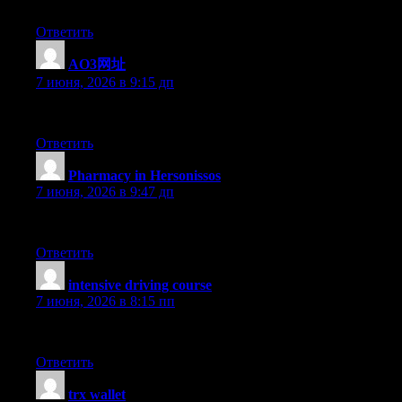
Thank you for the good writeup. It in reality used to be a lei
Ответить
AO3网址
:
7 июня, 2026 в 9:15 дп
I think one of your advertisings triggered my internet browser to 
Ответить
Pharmacy in Hersonissos
:
7 июня, 2026 в 9:47 дп
okmark your weblog and check again here frequently. I am quite ce
Ответить
intensive driving course
:
7 июня, 2026 в 8:15 пп
Looking for the Best Drive School of Motoring? Get expert driving
Ответить
trx wallet
: