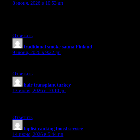
8 июня, 2026 в 10:53 дп
Another important issue is that if you are a mature person, travel
something bad happen to you while overseas. If you are not nec
on this web site.
Ответить
traditional smoke sauna Finland
:
9 июня, 2026 в 9:22 дп
Thanks for another wonderful post. Where else could anyone get t
Ответить
hair transplant turkey
:
13 июня, 2026 в 10:10 дп
Thank you for the sensible critique. Me & my neighbor were just p
glad to see such excellent info being shared freely out there.
Ответить
toplist ranking boost service
:
14 июня, 2026 в 5:44 пп